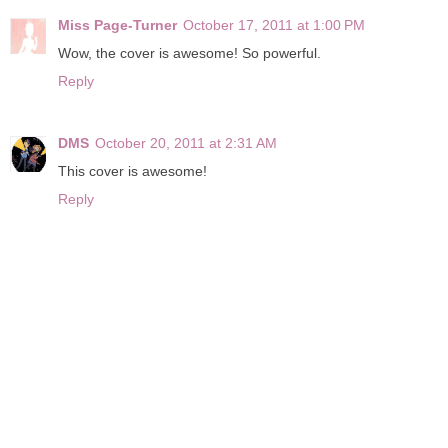
Miss Page-Turner
October 17, 2011 at 1:00 PM
Wow, the cover is awesome! So powerful.
Reply
DMS
October 20, 2011 at 2:31 AM
This cover is awesome!
Reply