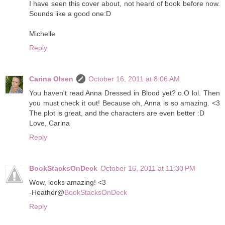
I have seen this cover about, not heard of book before now.
Sounds like a good one:D
Michelle
Reply
Carina Olsen
October 16, 2011 at 8:06 AM
You haven't read Anna Dressed in Blood yet? o.O lol. Then
you must check it out! Because oh, Anna is so amazing. <3
The plot is great, and the characters are even better :D
Love, Carina
Reply
BookStacksOnDeck
October 16, 2011 at 11:30 PM
Wow, looks amazing! <3
-Heather@
BookStacksOnDeck
Reply