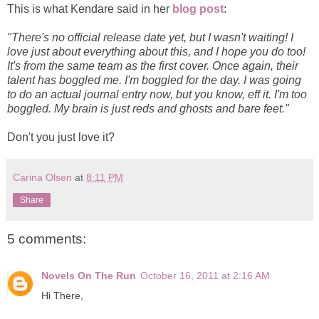
This is what Kendare said in her
blog post
:
"There's no official release date yet, but I wasn't waiting! I
love just about everything about this, and I hope you do too!
It's from the same team as the first cover. Once again, their
talent has boggled me. I'm boggled for the day. I was going
to do an actual journal entry now, but you know, eff it. I'm too
boggled. My brain is just reds and ghosts and bare feet."
Don't you just love it?
Carina Olsen
at
8:11 PM
Share
5 comments:
Novels On The Run
October 16, 2011 at 2:16 AM
Hi There,