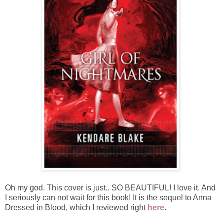
Oh my god. This cover is just.. SO BEAUTIFUL! I love it. And
I seriously can not wait for this book! It is the sequel to Anna
Dressed in Blood, which I reviewed right
here
.