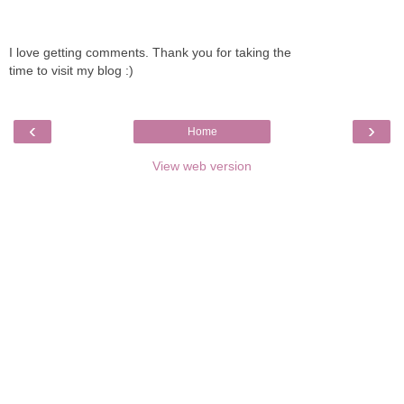
I love getting comments. Thank you for taking the
time to visit my blog :)
‹
›
Home
View web version