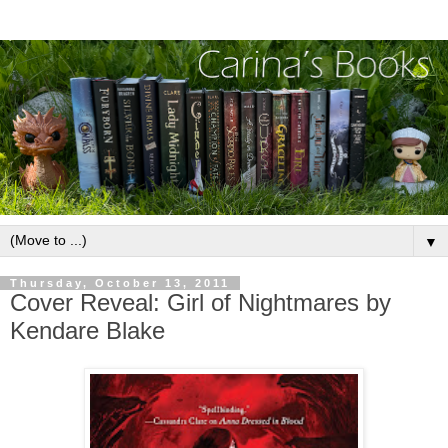
▼
Thursday, October 13, 2011
Cover Reveal: Girl of Nightmares by
Kendare Blake