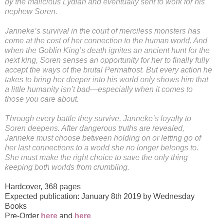
by the malicious Lydian and eventually sent to work for his
nephew Soren.
Janneke’s survival in the court of merciless monsters has
come at the cost of her connection to the human world. And
when the Goblin King’s death ignites an ancient hunt for the
next king, Soren senses an opportunity for her to finally fully
accept the ways of the brutal Permafrost. But every action he
takes to bring her deeper into his world only shows him that
a little humanity isn’t bad—especially when it comes to
those you care about.
Through every battle they survive, Janneke’s loyalty to
Soren deepens. After dangerous truths are revealed,
Janneke must choose between holding on or letting go of
her last connections to a world she no longer belongs to.
She must make the right choice to save the only thing
keeping both worlds from crumbling.
Hardcover
,
368 pages
Expected publication: January 8th 2019 by Wednesday
Books
Pre-Order
here
and
here