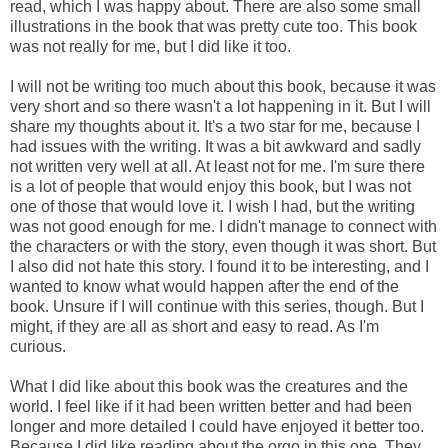
read, which I was happy about. There are also some small
illustrations in the book that was pretty cute too. This book
was not really for me, but I did like it too.
I will not be writing too much about this book, because it was
very short and so there wasn't a lot happening in it. But I will
share my thoughts about it. It's a two star for me, because I
had issues with the writing. It was a bit awkward and sadly
not written very well at all. At least not for me. I'm sure there
is a lot of people that would enjoy this book, but I was not
one of those that would love it. I wish I had, but the writing
was not good enough for me. I didn't manage to connect with
the characters or with the story, even though it was short. But
I also did not hate this story. I found it to be interesting, and I
wanted to know what would happen after the end of the
book. Unsure if I will continue with this series, though. But I
might, if they are all as short and easy to read. As I'm
curious.
What I did like about this book was the creatures and the
world. I feel like if it had been written better and had been
longer and more detailed I could have enjoyed it better too.
Because I did like reading about the orgo in this one. They