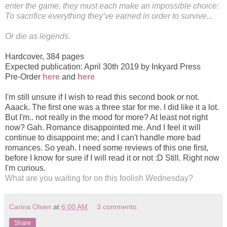
enter the game, they must each make an impossible choice:
To sacrifice everything they’ve earned in order to survive...
Or die as legends.
Hardcover
,
384 pages
Expected publication: April 30th 2019 by Inkyard Press
Pre-Order
here
and
here
I'm still unsure if I wish to read this second book or not.
Aaack. The first one was a three star for me. I did like it a lot.
But I'm.. not really in the mood for more? At least not right
now? Gah. Romance disappointed me. And I feel it will
continue to disappoint me; and I can't handle more bad
romances. So yeah. I need some reviews of this one first,
before I know for sure if I will read it or not :D Still. Right now
I'm curious.
What are you waiting for on this foolish Wednesday?
Carina Olsen
at
6:00 AM
3 comments:
Share