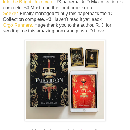
Into the Bright Unknown.
US paperback :D My collection is
complete. <3 Must read this third book soon.
Seeker.
Finally managed to buy this paperback too :D
Collection complete. <3 Haven't read it yet, aack.
Orgo Runners.
Huge thank you to the author, R. J. for
sending me this amazing book and plush :D Love.