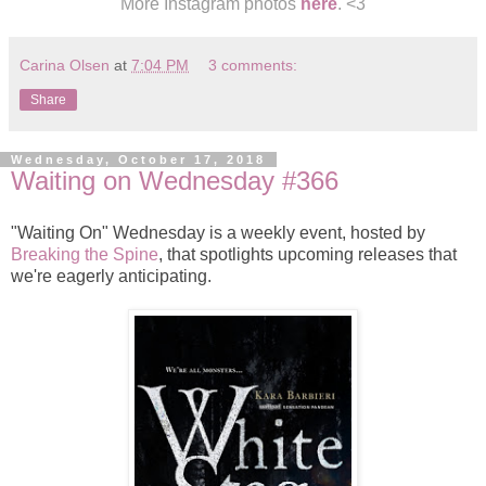
More Instagram photos
here
. <3
Carina Olsen
at
7:04 PM
3 comments:
Share
Wednesday, October 17, 2018
Waiting on Wednesday #366
"Waiting On" Wednesday is a weekly event, hosted by
Breaking the Spine
, that spotlights upcoming releases that
we're eagerly anticipating.