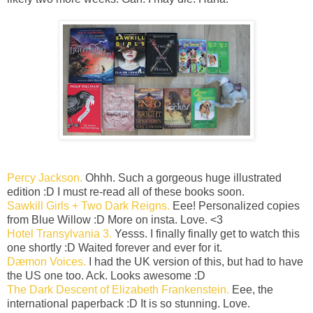
Percy Jackson.
Ohhh. Such a gorgeous huge illustrated
edition :D I must re-read all of these books soon.
Sawkill Girls + Two Dark Reigns.
Eee! Personalized copies
from Blue Willow :D More on insta. Love. <3
Hotel Transylvania 3.
Yesss. I finally finally get to watch this
one shortly :D Waited forever and ever for it.
Dæmon Voices.
I had the UK version of this, but had to have
the US one too. Ack. Looks awesome :D
The Dark Descent of Elizabeth Frankenstein.
Eee, the
international paperback :D It is so stunning. Love.