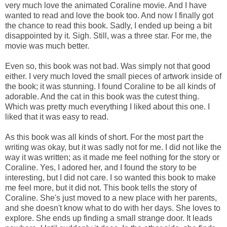
very much love the animated Coraline movie. And I have
wanted to read and love the book too. And now I finally got
the chance to read this book. Sadly, I ended up being a bit
disappointed by it. Sigh. Still, was a three star. For me, the
movie was much better.
Even so, this book was not bad. Was simply not that good
either. I very much loved the small pieces of artwork inside of
the book; it was stunning. I found Coraline to be all kinds of
adorable. And the cat in this book was the cutest thing.
Which was pretty much everything I liked about this one. I
liked that it was easy to read.
As this book was all kinds of short. For the most part the
writing was okay, but it was sadly not for me. I did not like the
way it was written; as it made me feel nothing for the story or
Coraline. Yes, I adored her, and I found the story to be
interesting, but I did not care. I so wanted this book to make
me feel more, but it did not. This book tells the story of
Coraline. She's just moved to a new place with her parents,
and she doesn't know what to do with her days. She loves to
explore. She ends up finding a small strange door. It leads