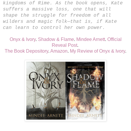
kingdoms of Rime. As the book opens, Kate
suffers a massive loss, one that will
shape the struggle for freedom of all
wilders and magic folk—that is, if Kate
can learn to control her own power.
Onyx & Ivory
.
Shadow & Flame
.
Mindee Arnett
.
Official
Reveal Post
.
The Book Depository
.
Amazon
.
My Review of Onyx & Ivory
.