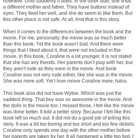
nowhere. Until suddenly it does. In the other side, she finds
a different mother and father. They have buttons instead of
eyes. They feed her well, and she do seem to like them. But
this other place is not safe. At all. And that is this story.
When it comes to the differences between the book and the
movie. For me, personally, the movie was so much better
than this book. Yet the book wasn't bad. And there were
things that I liked about it, that were not included in the
movie. In this book, Coraline is a lot younger. It is not stated
that she has any friends. Her parents don't play with her, but
they aren't rude as they were in the movie. And book
Coraline was not very rude either, like she was in the movie.
She was more soft. Yet I love movie Coraline more, haha.
This book also did not have Wybie. Which was just the
saddest thing. That boy was so awesome in the movie. And
the dolls in the movie too; I missed those. I felt like the movie
was done better. It told a better story. Because I felt like this
book left so much out. It did not do a good job of telling this
story. It was a bit too boring and too short and too few details.
Coraline only spends one day with the other mother before
her parents are taken by her. It all happened a little too fast, I