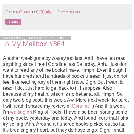
Carina Olsen
at
6:00 AM
3 comments:
Share
Saturday, October 27, 2018
In My Mailbox #364
Another week gone by waaay too fast. And I have not read
anything since I read Coraline last Saturday. Ahh. I just don't
want to read any of the books I have. Hmph. Even though I
have hundreds and hundreds of books unread. I just do not
feel like reading any of them right now. Sigh. But I want to
read. I do. Just hard to get back to it, I suppose. Also
because of my health, which is no better at all. Hmph. So
only two blog posts this week. Aw. More next week, for sure.
I will read. I shared my review of
Coraline
:) And this week
I'm
waiting on
King of Fools. I have also been sorting some
of my books yesterday and today. And found more that I shall
try selling. Ahh. Around a hundred books picked out so far.
It's breaking my heart, but they do have to go. Sigh. I shall