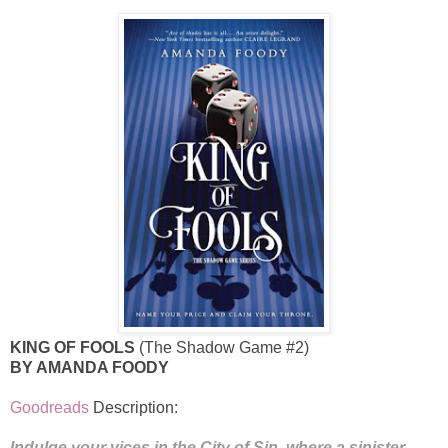
KING OF FOOLS
(The Shadow Game #2)
BY AMANDA FOODY
Goodreads
Description:
Indulge your vices in the City of Sin, where a sinister