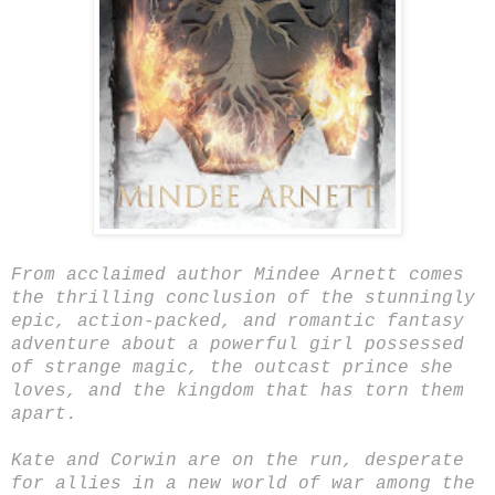
From acclaimed author Mindee Arnett comes
the thrilling conclusion of the stunningly
epic, action-packed, and romantic fantasy
adventure about a powerful girl possessed
of strange magic, the outcast prince she
loves, and the kingdom that has torn them
apart.
Kate and Corwin are on the run, desperate
for allies in a new world of war among the