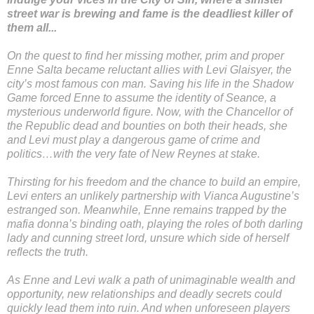
street war is brewing and fame is the deadliest killer of
them all...
On the quest to find her missing mother, prim and proper
Enne Salta became reluctant allies with Levi Glaisyer, the
city’s most famous con man. Saving his life in the Shadow
Game forced Enne to assume the identity of Seance, a
mysterious underworld figure. Now, with the Chancellor of
the Republic dead and bounties on both their heads, she
and Levi must play a dangerous game of crime and
politics…with the very fate of New Reynes at stake.
Thirsting for his freedom and the chance to build an empire,
Levi enters an unlikely partnership with Vianca Augustine’s
estranged son. Meanwhile, Enne remains trapped by the
mafia donna’s binding oath, playing the roles of both darling
lady and cunning street lord, unsure which side of herself
reflects the truth.
As Enne and Levi walk a path of unimaginable wealth and
opportunity, new relationships and deadly secrets could
quickly lead them into ruin. And when unforeseen players