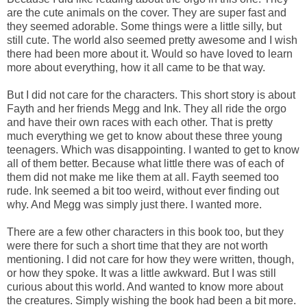
are the cute animals on the cover. They are super fast and
they seemed adorable. Some things were a little silly, but
still cute. The world also seemed pretty awesome and I wish
there had been more about it. Would so have loved to learn
more about everything, how it all came to be that way.
But I did not care for the characters. This short story is about
Fayth and her friends Megg and Ink. They all ride the orgo
and have their own races with each other. That is pretty
much everything we get to know about these three young
teenagers. Which was disappointing. I wanted to get to know
all of them better. Because what little there was of each of
them did not make me like them at all. Fayth seemed too
rude. Ink seemed a bit too weird, without ever finding out
why. And Megg was simply just there. I wanted more.
There are a few other characters in this book too, but they
were there for such a short time that they are not worth
mentioning. I did not care for how they were written, though,
or how they spoke. It was a little awkward. But I was still
curious about this world. And wanted to know more about
the creatures. Simply wishing the book had been a bit more.