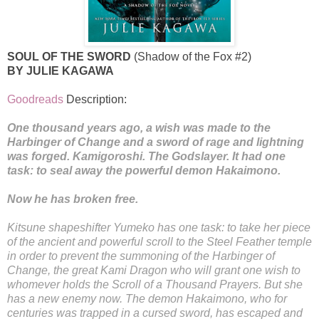
SOUL OF THE SWORD
(Shadow of the Fox #2)
BY JULIE KAGAWA
Goodreads
Description:
One thousand years ago, a wish was made to the
Harbinger of Change and a sword of rage and lightning
was forged. Kamigoroshi. The Godslayer. It had one
task: to seal away the powerful demon Hakaimono.
Now he has broken free.
Kitsune shapeshifter Yumeko has one task: to take her piece
of the ancient and powerful scroll to the Steel Feather temple
in order to prevent the summoning of the Harbinger of
Change, the great Kami Dragon who will grant one wish to
whomever holds the Scroll of a Thousand Prayers. But she
has a new enemy now. The demon Hakaimono, who for
centuries was trapped in a cursed sword, has escaped and