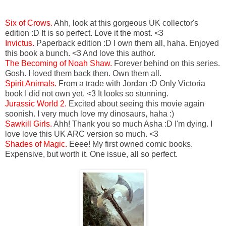
Six of Crows.
Ahh, look at this gorgeous UK collector's
edition :D It is so perfect. Love it the most. <3
Invictus.
Paperback edition :D I own them all, haha. Enjoyed
this book a bunch. <3 And love this author.
The Becoming of Noah Shaw.
Forever behind on this series.
Gosh. I loved them back then. Own them all.
Spirit Animals.
From a trade with Jordan :D Only Victoria
book I did not own yet. <3 It looks so stunning.
Jurassic World 2.
Excited about seeing this movie again
soonish. I very much love my dinosaurs, haha :)
Sawkill Girls.
Ahh! Thank you so much Asha :D I'm dying. I
love love this UK ARC version so much. <3
Shades of Magic.
Eeee! My first owned comic books.
Expensive, but worth it. One issue, all so perfect.