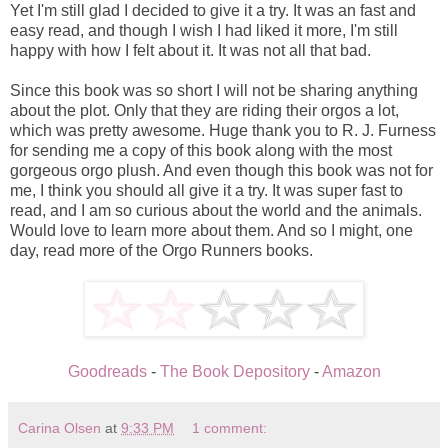
Yet I'm still glad I decided to give it a try. It was an fast and
easy read, and though I wish I had liked it more, I'm still
happy with how I felt about it. It was not all that bad.
Since this book was so short I will not be sharing anything
about the plot. Only that they are riding their orgos a lot,
which was pretty awesome. Huge thank you to R. J. Furness
for sending me a copy of this book along with the most
gorgeous orgo plush. And even though this book was not for
me, I think you should all give it a try. It was super fast to
read, and I am so curious about the world and the animals.
Would love to learn more about them. And so I might, one
day, read more of the Orgo Runners books.
Goodreads
-
The Book Depository
-
Amazon
Carina Olsen
at
9:33 PM
1 comment: