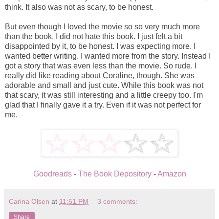
think. It also was not as scary, to be honest.
But even though I loved the movie so so very much more
than the book, I did not hate this book. I just felt a bit
disappointed by it, to be honest. I was expecting more. I
wanted better writing. I wanted more from the story. Instead I
got a story that was even less than the movie. So rude. I
really did like reading about Coraline, though. She was
adorable and small and just cute. While this book was not
that scary, it was still interesting and a little creepy too. I'm
glad that I finally gave it a try. Even if it was not perfect for
me.
Goodreads
-
The Book Depository
-
Amazon
Carina Olsen
at
11:51 PM
3 comments:
Share