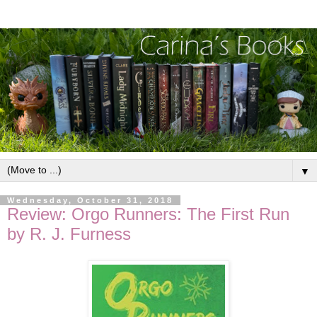
▼
Wednesday, October 31, 2018
Review: Orgo Runners: The First Run
by R. J. Furness