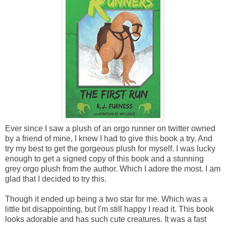
Ever since I saw a plush of an orgo runner on twitter owned
by a friend of mine, I knew I had to give this book a try. And
try my best to get the gorgeous plush for myself. I was lucky
enough to get a signed copy of this book and a stunning
grey orgo plush from the author. Which I adore the most. I am
glad that I decided to try this.
Though it ended up being a two star for me. Which was a
little bit disappointing, but I'm still happy I read it. This book
looks adorable and has such cute creatures. It was a fast