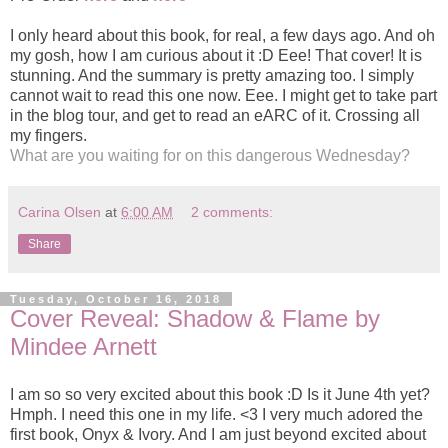
I only heard about this book, for real, a few days ago. And oh
my gosh, how I am curious about it :D Eee! That cover! It is
stunning. And the summary is pretty amazing too. I simply
cannot wait to read this one now. Eee. I might get to take part
in the blog tour, and get to read an eARC of it. Crossing all
my fingers.
What are you waiting for on this dangerous Wednesday?
Carina Olsen
at
6:00 AM
2 comments:
Share
Tuesday, October 16, 2018
Cover Reveal: Shadow & Flame by
Mindee Arnett
I am so so very excited about this book :D Is it June 4th yet?
Hmph. I need this one in my life. <3 I very much adored the
first book, Onyx & Ivory. And I am just beyond excited about