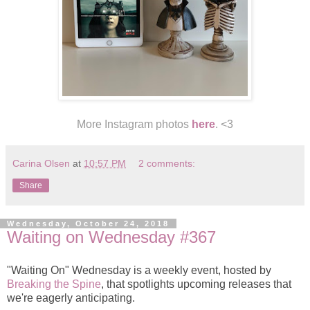
More Instagram photos
here
. <3
Carina Olsen
at
10:57 PM
2 comments:
Share
Wednesday, October 24, 2018
Waiting on Wednesday #367
"Waiting On" Wednesday is a weekly event, hosted by
Breaking the Spine
, that spotlights upcoming releases that
we're eagerly anticipating.