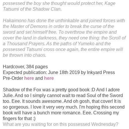
possessed the boy she thought would protect her, Kage
Tatsumi of the Shadow Clan.
Hakaimono has done the unthinkable and joined forces with
the Master of Demons in order to break the curse of the
sword and set himself free. To overthrow the empire and
cover the land in darkness, they need one thing: the Scroll of
a Thousand Prayers. As the paths of Yumeko and the
possessed Tatsumi cross once again, the entire empire will
be thrown into chaos.
Hardcover
,
384 pages
Expected publication: June 18th 2019 by Inkyard Press
Pre-Order
here
and
here
Shadow of the Fox was a pretty good book :D And I adore
Julie. And so I simply cannot wait to read Soul of the Sword
too. Eee. It sounds awesome. And oh gosh, that cover! It is
so gorgeous. I love it very very much. I'm hoping this second
book will have a bunch more romance. Eee. Crossing my
fingers for that :)
What are you waiting for on this possessed Wednesday?