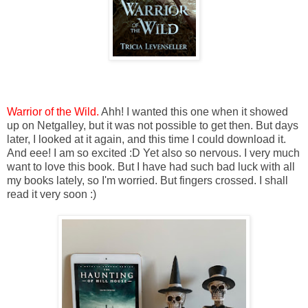
Warrior of the Wild.
Ahh! I wanted this one when it showed
up on Netgalley, but it was not possible to get then. But days
later, I looked at it again, and this time I could download it.
And eee! I am so excited :D Yet also so nervous. I very much
want to love this book. But I have had such bad luck with all
my books lately, so I'm worried. But fingers crossed. I shall
read it very soon :)