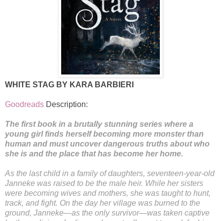
WHITE STAG BY KARA BARBIERI
Goodreads
Description:
The first book in a brutally stunning series where a
young girl finds herself becoming more monster than
human and must uncover dangerous truths about who
she is and the place that has become her home.
As the last child in a family of daughters, seventeen-year-old
Janneke was raised to be the male heir. While her sisters
were becoming wives and mothers, she was taught to hunt,
track, and fight. On the day her village was burned to the
ground, Janneke—as the only survivor—was taken captive