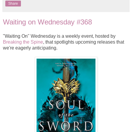
Share
Waiting on Wednesday #368
"Waiting On" Wednesday is a weekly event, hosted by
Breaking the Spine
, that spotlights upcoming releases that
we're eagerly anticipating.