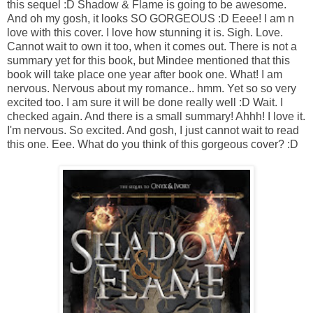
this sequel :D Shadow & Flame is going to be awesome.
And oh my gosh, it looks SO GORGEOUS :D Eeee! I am n
love with this cover. I love how stunning it is. Sigh. Love.
Cannot wait to own it too, when it comes out. There is not a
summary yet for this book, but Mindee mentioned that this
book will take place one year after book one. What! I am
nervous. Nervous about my romance.. hmm. Yet so so very
excited too. I am sure it will be done really well :D Wait. I
checked again. And there is a small summary! Ahhh! I love it.
I'm nervous. So excited. And gosh, I just cannot wait to read
this one. Eee. What do you think of this gorgeous cover? :D