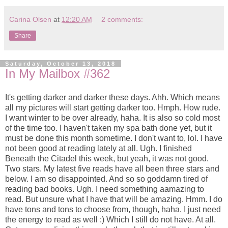
Carina Olsen
at
12:20 AM
2 comments:
Share
Saturday, October 13, 2018
In My Mailbox #362
It's getting darker and darker these days. Ahh. Which means
all my pictures will start getting darker too. Hmph. How rude.
I want winter to be over already, haha. It is also so cold most
of the time too. I haven't taken my spa bath done yet, but it
must be done this month sometime. I don't want to, lol. I have
not been good at reading lately at all. Ugh. I finished
Beneath the Citadel this week, but yeah, it was not good.
Two stars. My latest five reads have all been three stars and
below. I am so disappointed. And so so goddamn tired of
reading bad books. Ugh. I need something aamazing to
read. But unsure what I have that will be amazing. Hmm. I do
have tons and tons to choose from, though, haha. I just need
the energy to read as well :) Which I still do not have. At all.