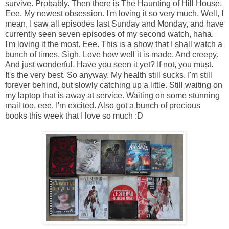
survive. Probably. Then there is The Haunting of Hill House.
Eee. My newest obsession. I'm loving it so very much. Well, I
mean, I saw all episodes last Sunday and Monday, and have
currently seen seven episodes of my second watch, haha.
I'm loving it the most. Eee. This is a show that I shall watch a
bunch of times. Sigh. Love how well it is made. And creepy.
And just wonderful. Have you seen it yet? If not, you must.
It's the very best. So anyway. My health still sucks. I'm still
forever behind, but slowly catching up a little. Still waiting on
my laptop that is away at service. Waiting on some stunning
mail too, eee. I'm excited. Also got a bunch of precious
books this week that I love so much :D