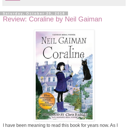
Saturday, October 20, 2018
Review: Coraline by Neil Gaiman
I have been meaning to read this book for years now. As I