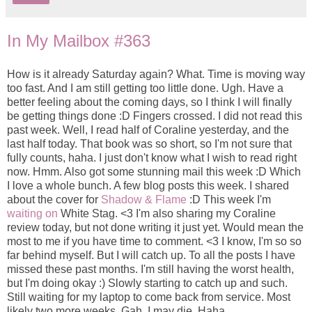
In My Mailbox #363
How is it already Saturday again? What. Time is moving way
too fast. And I am still getting too little done. Ugh. Have a
better feeling about the coming days, so I think I will finally
be getting things done :D Fingers crossed. I did not read this
past week. Well, I read half of Coraline yesterday, and the
last half today. That book was so short, so I'm not sure that
fully counts, haha. I just don't know what I wish to read right
now. Hmm. Also got some stunning mail this week :D Which
I love a whole bunch. A few blog posts this week. I shared
about the cover for
Shadow & Flame
:D This week I'm
waiting on
White Stag. <3 I'm also sharing my Coraline
review today, but not done writing it just yet. Would mean the
most to me if you have time to comment. <3 I know, I'm so so
far behind myself. But I will catch up. To all the posts I have
missed these past months. I'm still having the worst health,
but I'm doing okay :) Slowly starting to catch up and such.
Still waiting for my laptop to come back from service. Most
likely two more weeks. Gah. I may die. Haha.