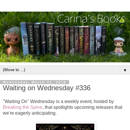
▼
Wednesday, March 21, 2018
Waiting on Wednesday #336
"Waiting On" Wednesday is a weekly event, hosted by
Breaking the Spine
, that spotlights upcoming releases that
we're eagerly anticipating.