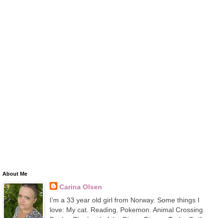
About Me
Carina Olsen
I’m a 33 year old girl from Norway. Some things I
love: My cat. Reading. Pokemon. Animal Crossing.