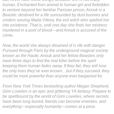
human. Enchanted from animal to human girl and forbidden
to venture beyond her familiar Parisian prison, Anouk is a
Beastie: destined for a life surrounded by dust bunnies and
cinders serving Mada Vittora, the evil witch who spelled her
into existence. That is, until one day she finds her mistress
murdered in a pool of blood—and Anouk is accused of the
crime.
Now, the world she always dreamed of is rife with danger.
Pursued through Paris by the underground magical society
known as the Haute, Anouk and her fellow Beasties only
have three days to find the real killer before the spell
keeping them human fades away. If they fail, they will lose
the only lives they’ve ever known…but if they succeed, they
could be more powerful than anyone ever bargained for.
From New York Times bestselling author Megan Shepherd,
Grim Lovelies is an epic and glittering YA fantasy. Prepare to
be spellbound by the world of Grim Lovelies, where secrets
have been long buried, friends can become enemies, and
everything—especially humanity—comes at a price.