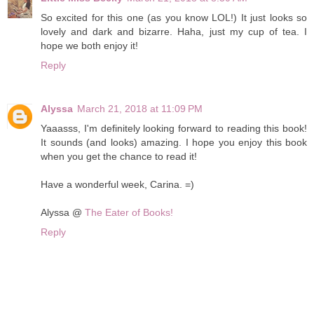
So excited for this one (as you know LOL!) It just looks so
lovely and dark and bizarre. Haha, just my cup of tea. I
hope we both enjoy it!
Reply
Alyssa
March 21, 2018 at 11:09 PM
Yaaasss, I'm definitely looking forward to reading this book!
It sounds (and looks) amazing. I hope you enjoy this book
when you get the chance to read it!
Have a wonderful week, Carina. =)
Alyssa @
The Eater of Books!
Reply