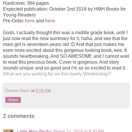
Hardcover
,
384 pages
Expected publication: October 2nd 2018 by HMH Books for
Young Readers
Pre-Order
here
and
here
Gosh, I actually thought this was a middle grade book, until I
just now read the new summary for it, haha, and see that the
main girl is seventeen years old :D And that just makes me
even more excited about this gorgeous looking book, eee. It
sounds heartbreaking. And SO AWESOME and I cannot wait
to read this precious book. Cover is gorgeous. And story
sounds unique and so good and I'm so so excited to read it.
What are you waiting for on this lovely Wednesday?
Carina Olsen
at
6:00 AM
Share
2 comments:
Little Miss Becky
March 21, 2018 at 8:30 AM