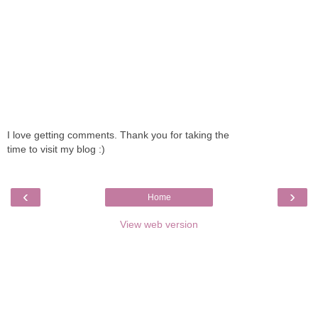
I love getting comments. Thank you for taking the
time to visit my blog :)
‹
›
Home
View web version