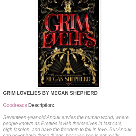
GRIM LOVELIES BY MEGAN SHEPHERD
Goodreads
Description:
Seventeen-year-old Anouk envies the human world, where
people known as Pretties lavish themselves in fast cars,
high fashion, and have the freedom to fall in love. But Anouk
can never have those things, because she is not really