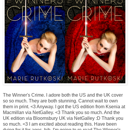
The Winner's Crime.
I adore both the US and the UK cover
so so much. They are both stunning. Cannot wait to own
them in print. <3 Anyway. I got the US edition from Ksenia at
Macmillan via NetGalley. <3 Thank you so much. And the
UK edition via Bloomsbury UK via NetGalley :D Thank you
so much. <3 I am excited about reading this. Have been
dying for it for ages, hih. I'm going to re-read The Winner's