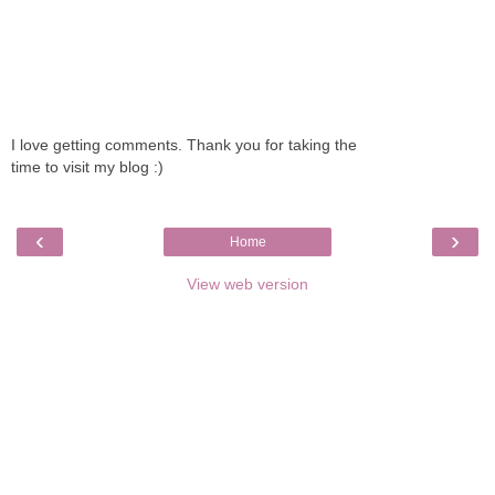
I love getting comments. Thank you for taking the
time to visit my blog :)
‹
›
Home
View web version