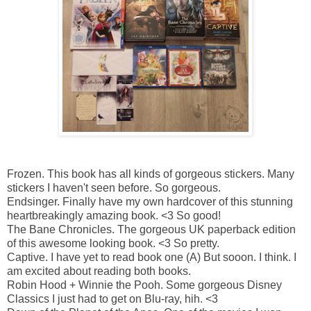
Frozen.
This book has all kinds of gorgeous stickers. Many
stickers I haven't seen before. So gorgeous.
Endsinger.
Finally have my own hardcover of this stunning
heartbreakingly amazing book. <3 So good!
The Bane Chronicles.
The gorgeous UK paperback edition
of this awesome looking book. <3 So pretty.
Captive.
I have yet to read book one (A) But sooon. I think. I
am excited about reading both books.
Robin Hood + Winnie the Pooh.
Some gorgeous Disney
Classics I just had to get on Blu-ray, hih. <3