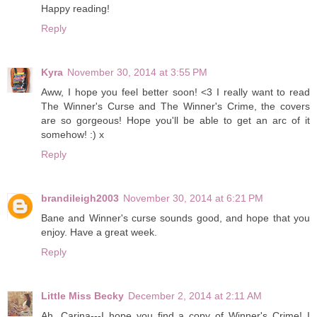
Happy reading!
Reply
Kyra
November 30, 2014 at 3:55 PM
Aww, I hope you feel better soon! <3 I really want to read
The Winner's Curse and The Winner's Crime, the covers
are so gorgeous! Hope you'll be able to get an arc of it
somehow! :) x
Reply
brandileigh2003
November 30, 2014 at 6:21 PM
Bane and Winner's curse sounds good, and hope that you
enjoy. Have a great week.
Reply
Little Miss Becky
December 2, 2014 at 2:11 AM
Ah, Carina---I hope you find a copy of Winner's Crime! I