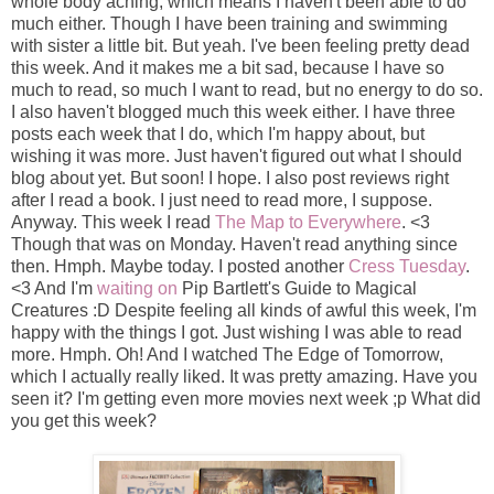
whole body aching, which means I haven't been able to do
much either. Though I have been training and swimming
with sister a little bit. But yeah. I've been feeling pretty dead
this week. And it makes me a bit sad, because I have so
much to read, so much I want to read, but no energy to do so.
I also haven't blogged much this week either. I have three
posts each week that I do, which I'm happy about, but
wishing it was more. Just haven't figured out what I should
blog about yet. But soon! I hope. I also post reviews right
after I read a book. I just need to read more, I suppose.
Anyway. This week I read
The Map to Everywhere
. <3
Though that was on Monday. Haven't read anything since
then. Hmph. Maybe today. I posted another
Cress Tuesday
.
<3 And I'm
waiting on
Pip Bartlett's Guide to Magical
Creatures :D Despite feeling all kinds of awful this week, I'm
happy with the things I got. Just wishing I was able to read
more. Hmph. Oh! And I watched The Edge of Tomorrow,
which I actually really liked. It was pretty amazing. Have you
seen it? I'm getting even more movies next week ;p What did
you get this week?