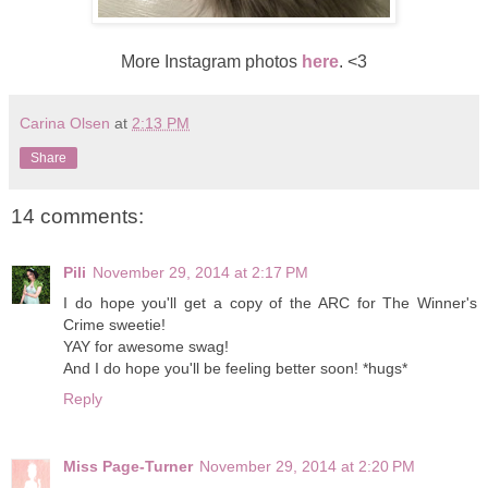
More Instagram photos
here
. <3
Carina Olsen
at
2:13 PM
Share
14 comments:
Pili
November 29, 2014 at 2:17 PM
I do hope you'll get a copy of the ARC for The Winner's
Crime sweetie!
YAY for awesome swag!
And I do hope you'll be feeling better soon! *hugs*
Reply
Miss Page-Turner
November 29, 2014 at 2:20 PM