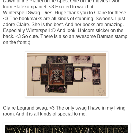
Dawn of the Planet of the Apes.
One of the movies I won
from Platekompaniet. <3 Excited to watch it.
Winterspell Swag.
Dies. Huge thank you to Claire for these.
<3 The bookmarks are all kinds of stunning. Swoons. I just
adore Claire. She is the best. And her books are amazing.
Especially Winterspell :D And look! Unicorn sticker on the
back. <3 So cute. There is also an awesome Batman stamp
on the front :)
Claire Legrand swag. <3
The only swag I have in my living
room. And it is all kinds of special to me.