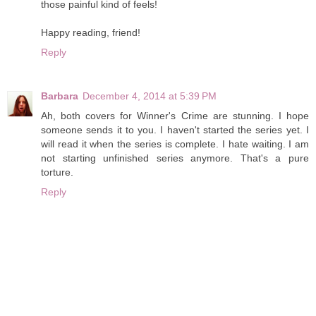
those painful kind of feels!
Happy reading, friend!
Reply
Barbara
December 4, 2014 at 5:39 PM
Ah, both covers for Winner's Crime are stunning. I hope
someone sends it to you. I haven't started the series yet. I
will read it when the series is complete. I hate waiting. I am
not starting unfinished series anymore. That's a pure
torture.
Reply