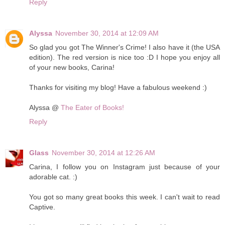
Reply
Alyssa
November 30, 2014 at 12:09 AM
So glad you got The Winner's Crime! I also have it (the USA
edition). The red version is nice too :D I hope you enjoy all
of your new books, Carina!
Thanks for visiting my blog! Have a fabulous weekend :)
Alyssa @
The Eater of Books!
Reply
Glass
November 30, 2014 at 12:26 AM
Carina, I follow you on Instagram just because of your
adorable cat. :)
You got so many great books this week. I can't wait to read
Captive.