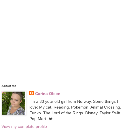
About Me
Carina Olsen
I’m a 33 year old girl from Norway. Some things I
love: My cat. Reading. Pokemon. Animal Crossing.
Funko. The Lord of the Rings. Disney. Taylor Swift.
Pop Mart. ❤️
View my complete profile