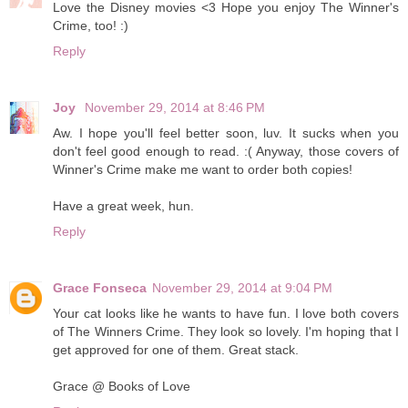
Love the Disney movies <3 Hope you enjoy The Winner's
Crime, too! :)
Reply
Joy
November 29, 2014 at 8:46 PM
Aw. I hope you'll feel better soon, luv. It sucks when you
don't feel good enough to read. :( Anyway, those covers of
Winner's Crime make me want to order both copies!
Have a great week, hun.
Reply
Grace Fonseca
November 29, 2014 at 9:04 PM
Your cat looks like he wants to have fun. I love both covers
of The Winners Crime. They look so lovely. I'm hoping that I
get approved for one of them. Great stack.
Grace @ Books of Love