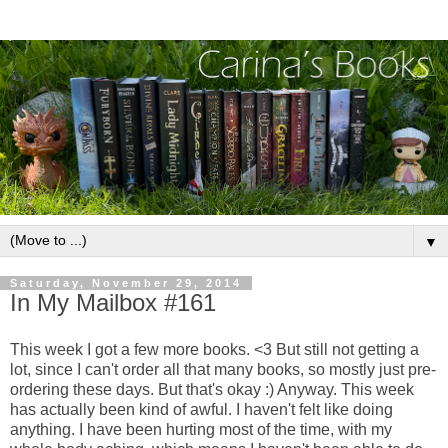
▼
Saturday, November 29, 2014
In My Mailbox #161
This week I got a few more books. <3 But still not getting a
lot, since I can't order all that many books, so mostly just pre-
ordering these days. But that's okay :) Anyway. This week
has actually been kind of awful. I haven't felt like doing
anything. I have been hurting most of the time, with my