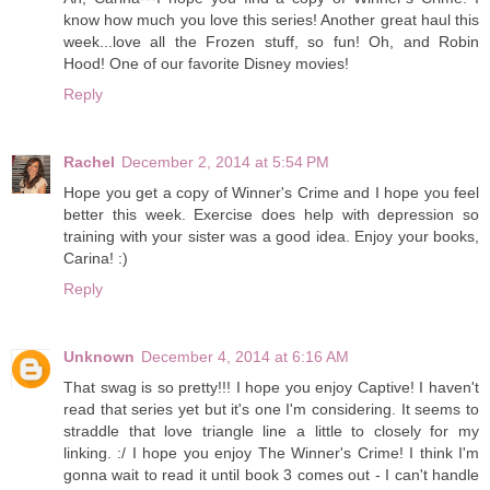
know how much you love this series! Another great haul this
week...love all the Frozen stuff, so fun! Oh, and Robin
Hood! One of our favorite Disney movies!
Reply
Rachel
December 2, 2014 at 5:54 PM
Hope you get a copy of Winner's Crime and I hope you feel
better this week. Exercise does help with depression so
training with your sister was a good idea. Enjoy your books,
Carina! :)
Reply
Unknown
December 4, 2014 at 6:16 AM
That swag is so pretty!!! I hope you enjoy Captive! I haven't
read that series yet but it's one I'm considering. It seems to
straddle that love triangle line a little to closely for my
linking. :/ I hope you enjoy The Winner's Crime! I think I'm
gonna wait to read it until book 3 comes out - I can't handle