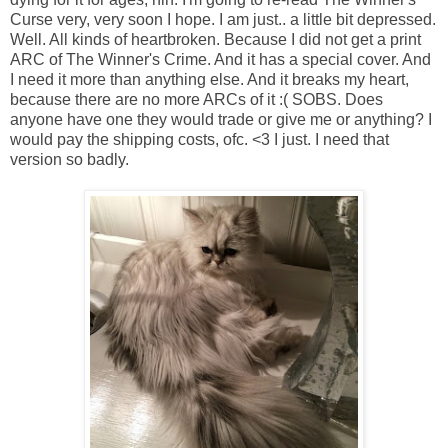
Curse very, very soon I hope. I am just.. a little bit depressed.
Well. All kinds of heartbroken. Because I did not get a print
ARC of The Winner's Crime. And it has a special cover. And
I need it more than anything else. And it breaks my heart,
because there are no more ARCs of it :( SOBS. Does
anyone have one they would trade or give me or anything? I
would pay the shipping costs, ofc. <3 I just. I need that
version so badly.