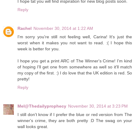
I hope tat you will find inspiration for new blog posts soon.
Reply
Rachel
November 30, 2014 at 1:22 AM
I'm sorry you're still not feeling well, Carina! It's just the
worst when it makes you not want to read. :( I hope this
week is better for you.
I hope you get a print ARC of The Winner's Crime! I'm kind
of hoping I'll get one from somewhere as well so it'll match
my copy of the first. :) I do love that the UK edition is red. So
pretty!
Reply
Mel@Thedailyprophecy
November 30, 2014 at 3:23 PM
I still don't know if I prefer the blue or red version from The
winner's crime, they are both pretty :D The swag on your
wall looks great.