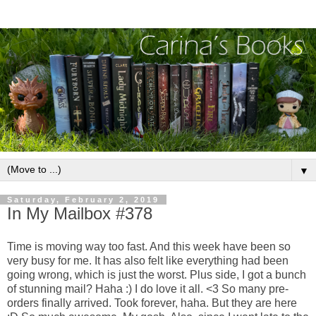
▼
Saturday, February 2, 2019
In My Mailbox #378
Time is moving way too fast. And this week have been so
very busy for me. It has also felt like everything had been
going wrong, which is just the worst. Plus side, I got a bunch
of stunning mail? Haha :) I do love it all. <3 So many pre-
orders finally arrived. Took forever, haha. But they are here