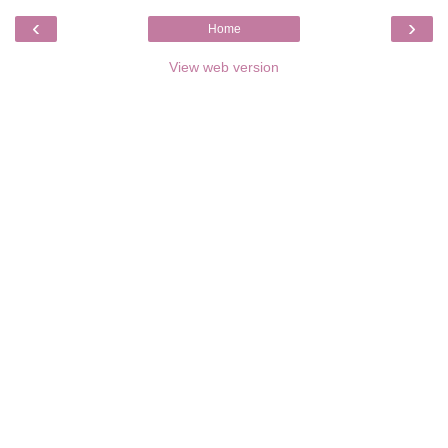
‹
›
Home
View web version