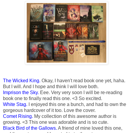
The Wicked King.
Okay, I haven't read book one yet, haha.
But I will. And I hope and think I will love both.
Imprison the Sky.
Eee. Very very soon I will be re-reading
book one to finally read this one. <3 So excited.
White Stag.
I enjoyed this one a bunch, and had to own the
gorgeous hardcover of it too. Love the cover.
Comet Rising.
My collection of this awesome author is
growing. <3 This one was adorable and is so cute.
Black Bird of the Gallows.
A friend of mine loved this one,