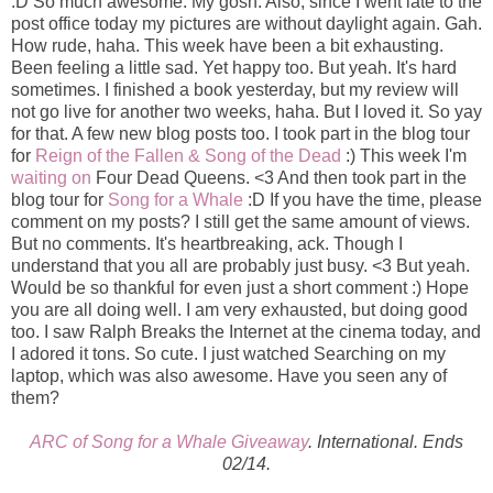
:D So much awesome. My gosh. Also, since I went late to the
post office today my pictures are without daylight again. Gah.
How rude, haha. This week have been a bit exhausting.
Been feeling a little sad. Yet happy too. But yeah. It's hard
sometimes. I finished a book yesterday, but my review will
not go live for another two weeks, haha. But I loved it. So yay
for that. A few new blog posts too. I took part in the blog tour
for
Reign of the Fallen & Song of the Dead
:) This week I'm
waiting on
Four Dead Queens. <3 And then took part in the
blog tour for
Song for a Whale
:D If you have the time, please
comment on my posts? I still get the same amount of views.
But no comments. It's heartbreaking, ack. Though I
understand that you all are probably just busy. <3 But yeah.
Would be so thankful for even just a short comment :) Hope
you are all doing well. I am very exhausted, but doing good
too. I saw Ralph Breaks the Internet at the cinema today, and
I adored it tons. So cute. I just watched Searching on my
laptop, which was also awesome. Have you seen any of
them?
ARC of Song for a Whale Giveaway
. International. Ends
02/14.