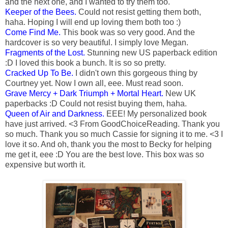
and the next one, and I wanted to try them too.
Keeper of the Bees.
Could not resist getting them both,
haha. Hoping I will end up loving them both too :)
Come Find Me.
This book was so very good. And the
hardcover is so very beautiful. I simply love Megan.
Fragments of the Lost.
Stunning new US paperback edition
:D I loved this book a bunch. It is so so pretty.
Cracked Up To Be.
I didn't own this gorgeous thing by
Courtney yet. Now I own all, eee. Must read soon.
Grave Mercy + Dark Triumph + Mortal Heart.
New UK
paperbacks :D Could not resist buying them, haha.
Queen of Air and Darkness.
EEE! My personalized book
have just arrived. <3 From GoodChoiceReading. Thank you
so much. Thank you so much Cassie for signing it to me. <3 I
love it so. And oh, thank you the most to Becky for helping
me get it, eee :D You are the best love. This box was so
expensive but worth it.