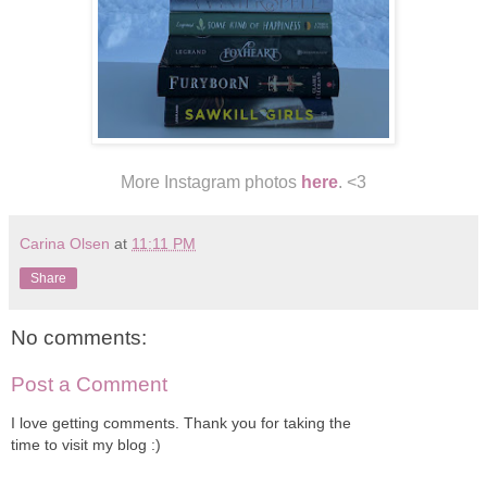
More Instagram photos
here
. <3
Carina Olsen
at
11:11 PM
Share
No comments:
Post a Comment
I love getting comments. Thank you for taking the
time to visit my blog :)