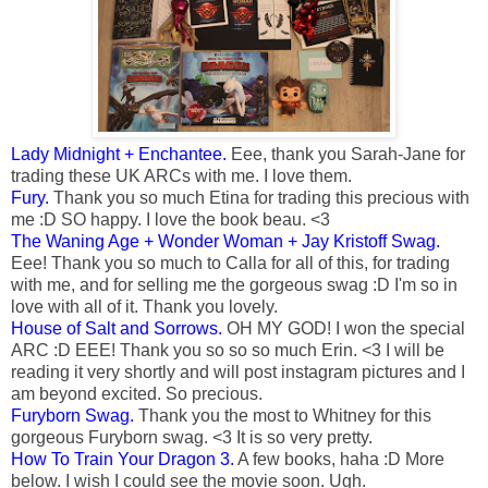
Lady Midnight + Enchantee.
Eee, thank you Sarah-Jane for
trading these UK ARCs with me. I love them.
Fury.
Thank you so much Etina for trading this precious with
me :D SO happy. I love the book beau. <3
The Waning Age + Wonder Woman + Jay Kristoff Swag.
Eee! Thank you so much to Calla for all of this, for trading
with me, and for selling me the gorgeous swag :D I'm so in
love with all of it. Thank you lovely.
House of Salt and Sorrows.
OH MY GOD! I won the special
ARC :D EEE! Thank you so so so much Erin. <3 I will be
reading it very shortly and will post instagram pictures and I
am beyond excited. So precious.
Furyborn Swag.
Thank you the most to Whitney for this
gorgeous Furyborn swag. <3 It is so very pretty.
How To Train Your Dragon 3.
A few books, haha :D More
below. I wish I could see the movie soon. Ugh.