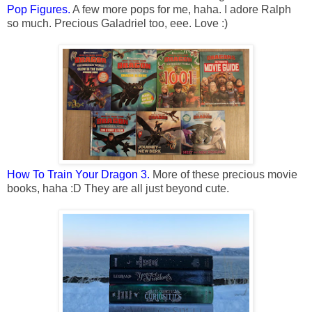
Pop Figures.
A few more pops for me, haha. I adore Ralph
so much. Precious Galadriel too, eee. Love :)
How To Train Your Dragon 3.
More of these precious movie
books, haha :D They are all just beyond cute.