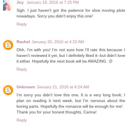
Joy
January 18, 2016 at 7:25 PM
Sigh. I just haven't got the patience for slow moving plots
nowadays. Sorry you didn't enjoy this one!
Reply
Rachel
January 20, 2016 at 4:32 AM
Ohh, I'm with you! I'm not sure how I'll rate this because I
haven't reviewed it yet, but I definitely liked it--but didn't love
it either. Hopefully the next book will be AMAZING. :D
Reply
Unknown
January 21, 2016 at 4:24 AM
I'm sorry you didn't love this one. It is a very long book; I
plan on reading it next week, but I'm nervous about the
boring parts. Hopefully the romance will be enough for me!
Thank you for your honest thoughts, Carina!
Reply