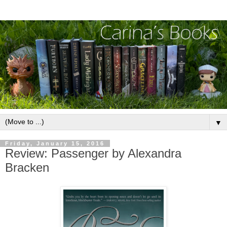
▼
Friday, January 15, 2016
Review: Passenger by Alexandra
Bracken