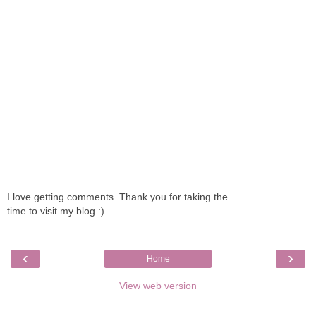
I love getting comments. Thank you for taking the
time to visit my blog :)
‹
›
Home
View web version