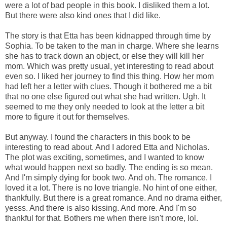
were a lot of bad people in this book. I disliked them a lot.
But there were also kind ones that I did like.
The story is that Etta has been kidnapped through time by
Sophia. To be taken to the man in charge. Where she learns
she has to track down an object, or else they will kill her
mom. Which was pretty usual, yet interesting to read about
even so. I liked her journey to find this thing. How her mom
had left her a letter with clues. Though it bothered me a bit
that no one else figured out what she had written. Ugh. It
seemed to me they only needed to look at the letter a bit
more to figure it out for themselves.
But anyway. I found the characters in this book to be
interesting to read about. And I adored Etta and Nicholas.
The plot was exciting, sometimes, and I wanted to know
what would happen next so badly. The ending is so mean.
And I'm simply dying for book two. And oh. The romance. I
loved it a lot. There is no love triangle. No hint of one either,
thankfully. But there is a great romance. And no drama either,
yesss. And there is also kissing. And more. And I'm so
thankful for that. Bothers me when there isn't more, lol.