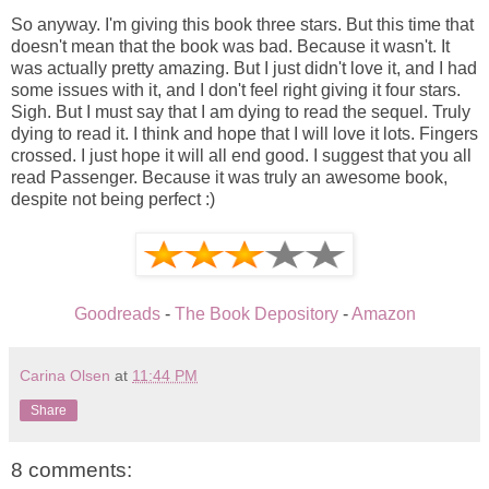
So anyway. I'm giving this book three stars. But this time that
doesn't mean that the book was bad. Because it wasn't. It
was actually pretty amazing. But I just didn't love it, and I had
some issues with it, and I don't feel right giving it four stars.
Sigh. But I must say that I am dying to read the sequel. Truly
dying to read it. I think and hope that I will love it lots. Fingers
crossed. I just hope it will all end good. I suggest that you all
read Passenger. Because it was truly an awesome book,
despite not being perfect :)
Goodreads
-
The Book Depository
-
Amazon
Carina Olsen
at
11:44 PM
Share
8 comments: