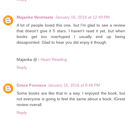
Majanka Verstraete
January 16, 2016 at 12:49 PM
A lot of people loved this one, but I'm glad to see a review
that doesn't give it 5 stars. I haven't read it yet, but when
books get too overhyped I usually end up being
dissapointed. Glad to hear you did enjoy it though.
Majanka @
I Heart Reading
Reply
Grace Fonseca
January 16, 2016 at 8:46 PM
Some books are like that in a way. I enjoyed the book, but
not everyone is going to feel the same about a book. IGreat
review overall.
Reply