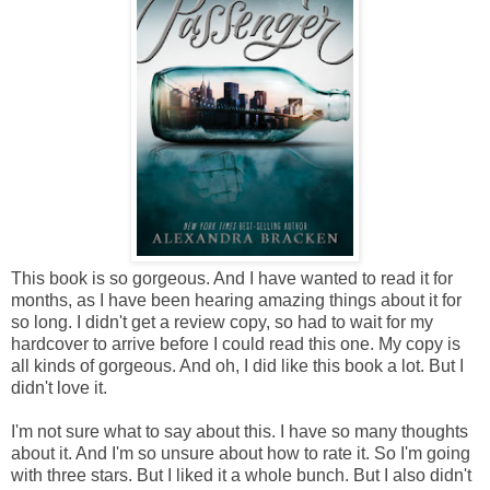
This book is so gorgeous. And I have wanted to read it for
months, as I have been hearing amazing things about it for
so long. I didn't get a review copy, so had to wait for my
hardcover to arrive before I could read this one. My copy is
all kinds of gorgeous. And oh, I did like this book a lot. But I
didn't love it.
I'm not sure what to say about this. I have so many thoughts
about it. And I'm so unsure about how to rate it. So I'm going
with three stars. But I liked it a whole bunch. But I also didn't