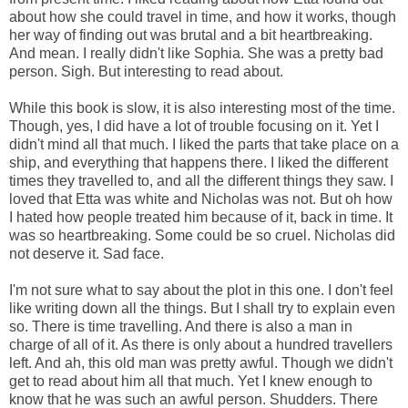
about how she could travel in time, and how it works, though
her way of finding out was brutal and a bit heartbreaking.
And mean. I really didn't like Sophia. She was a pretty bad
person. Sigh. But interesting to read about.
While this book is slow, it is also interesting most of the time.
Though, yes, I did have a lot of trouble focusing on it. Yet I
didn't mind all that much. I liked the parts that take place on a
ship, and everything that happens there. I liked the different
times they travelled to, and all the different things they saw. I
loved that Etta was white and Nicholas was not. But oh how
I hated how people treated him because of it, back in time. It
was so heartbreaking. Some could be so cruel. Nicholas did
not deserve it. Sad face.
I'm not sure what to say about the plot in this one. I don't feel
like writing down all the things. But I shall try to explain even
so. There is time travelling. And there is also a man in
charge of all of it. As there is only about a hundred travellers
left. And ah, this old man was pretty awful. Though we didn't
get to read about him all that much. Yet I knew enough to
know that he was such an awful person. Shudders. There