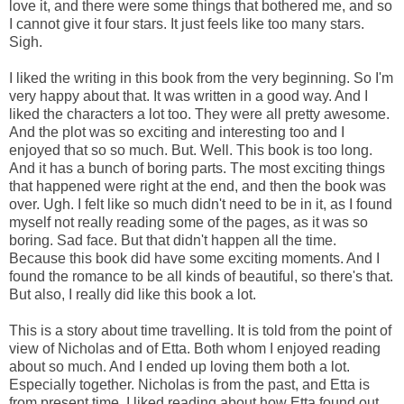
love it, and there were some things that bothered me, and so
I cannot give it four stars. It just feels like too many stars.
Sigh.
I liked the writing in this book from the very beginning. So I'm
very happy about that. It was written in a good way. And I
liked the characters a lot too. They were all pretty awesome.
And the plot was so exciting and interesting too and I
enjoyed that so so much. But. Well. This book is too long.
And it has a bunch of boring parts. The most exciting things
that happened were right at the end, and then the book was
over. Ugh. I felt like so much didn't need to be in it, as I found
myself not really reading some of the pages, as it was so
boring. Sad face. But that didn't happen all the time.
Because this book did have some exciting moments. And I
found the romance to be all kinds of beautiful, so there's that.
But also, I really did like this book a lot.
This is a story about time travelling. It is told from the point of
view of Nicholas and of Etta. Both whom I enjoyed reading
about so much. And I ended up loving them both a lot.
Especially together. Nicholas is from the past, and Etta is
from present time. I liked reading about how Etta found out