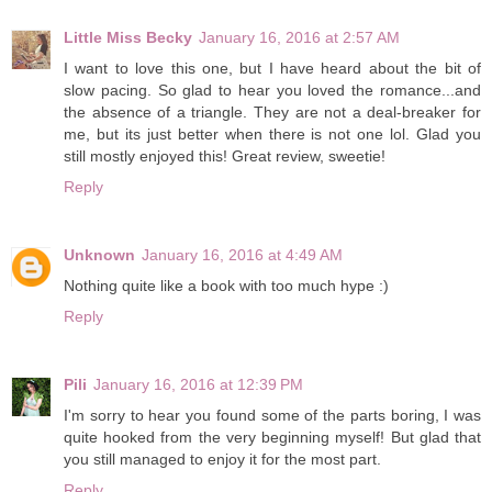
Little Miss Becky
January 16, 2016 at 2:57 AM
I want to love this one, but I have heard about the bit of
slow pacing. So glad to hear you loved the romance...and
the absence of a triangle. They are not a deal-breaker for
me, but its just better when there is not one lol. Glad you
still mostly enjoyed this! Great review, sweetie!
Reply
Unknown
January 16, 2016 at 4:49 AM
Nothing quite like a book with too much hype :)
Reply
Pili
January 16, 2016 at 12:39 PM
I'm sorry to hear you found some of the parts boring, I was
quite hooked from the very beginning myself! But glad that
you still managed to enjoy it for the most part.
Reply